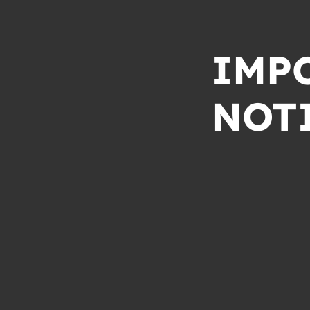
IMP
NOT