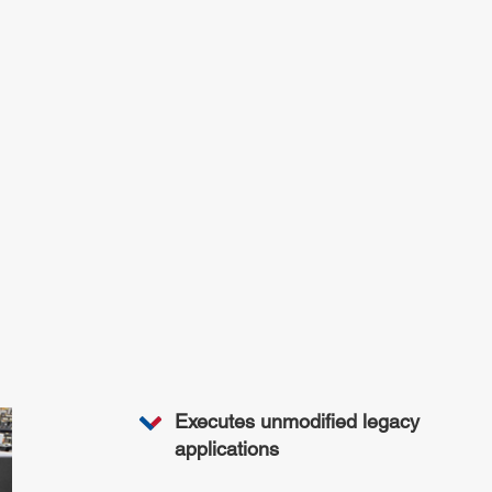
Executes unmodified legacy
applications