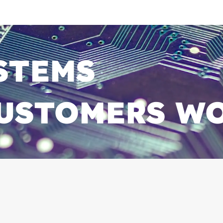
YSTEMS
 CUSTOMERS W