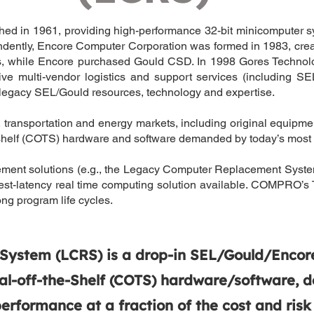
d in 1961, providing high-performance 32-bit minicomputer syst
dently, Encore Computer Corporation was formed in 1983, crea
ts, while Encore purchased Gould CSD. In 1998 Gores Techno
ulti-vendor logistics and support services (including SEL/G
gacy SEL/Gould resources, technology and expertise.
n, transportation and energy markets, including original equip
helf (COTS) hardware and software demanded by today’s most ch
cement solutions (e.g., the Legacy Computer Replacement Syste
lowest-latency real time computing solution available. COMPR
ng program life cycles.
stem (LCRS) is a drop-in SEL/Gould/Encore 
-off-the-Shelf (COTS) hardware/software, d
rformance at a fraction of the cost and risk o