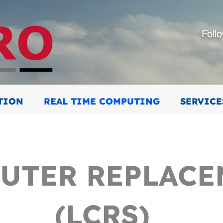
Foll
TION
REAL TIME COMPUTING
SERVICE
UTER REPLAC
(LCRS)