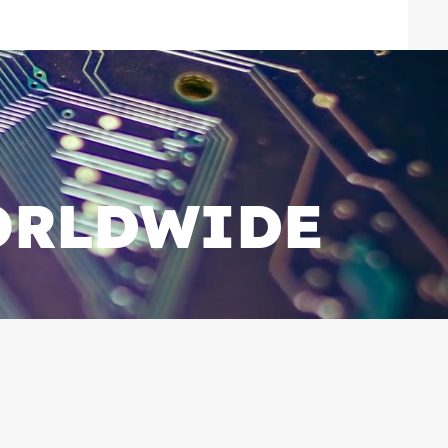
ORLDWIDE