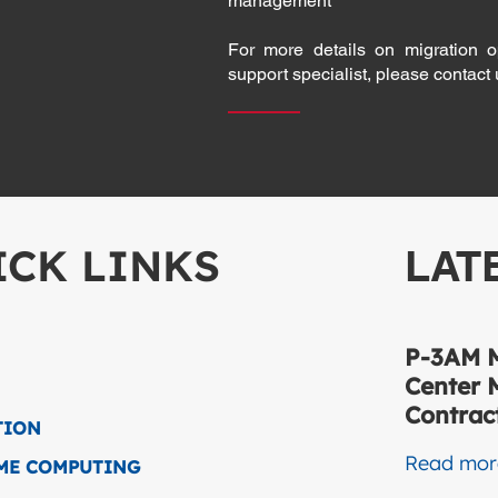
management
For more details on migration o
support specialist, please contact
ICK LINKS
LAT
P-3AM M
Center 
Contract
TION
Read mo
IME COMPUTING