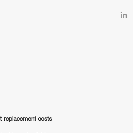
t replacement costs