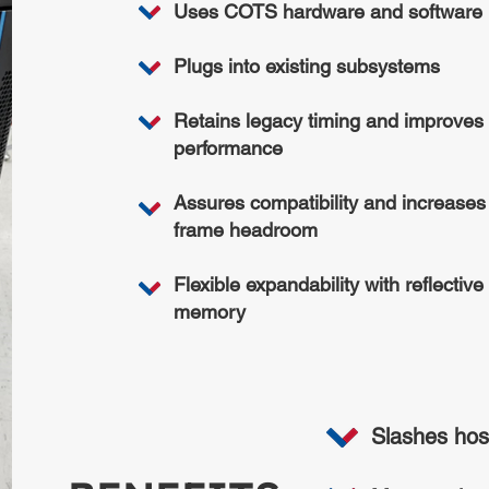
Uses COTS hardware and software
Plugs into existing subsystems
Retains legacy timing and improves
performance
Assures compatibility and increases
frame headroom
Flexible expandability with reflective
memory
Slashes hos