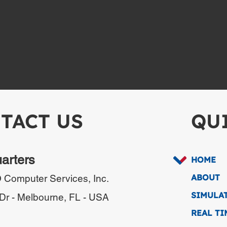
TACT US
QU
uarters
HOME
ABOUT
omputer Services, Inc.
SIMULA
Dr -
Melbourne, FL - USA
REAL T