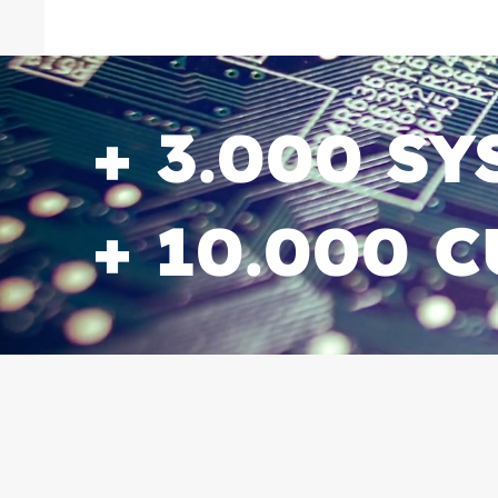
+ 3.000 S
+ 10.000