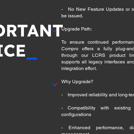
- No New Feature Updates or so
be issued.
ORTANT
Upgrade Path:
To ensure continued performanc
ICE
_
Compro offers a fully plug-an
through our LCRS product lin
supports all legacy interfaces an
integration effort.
Why Upgrade?
- Improved reliability and long-t
- Compatibility with existin
configurations
- Enhanced performance, dia