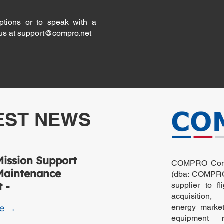
ptions or to speak with a
 us at
support@compro.net
EST NEWS
ission Support
COMPRO Compu
Maintenance
(dba: COMPRO)
 -
supplier to fl
acquisition,
re →
energy markets
equipment m