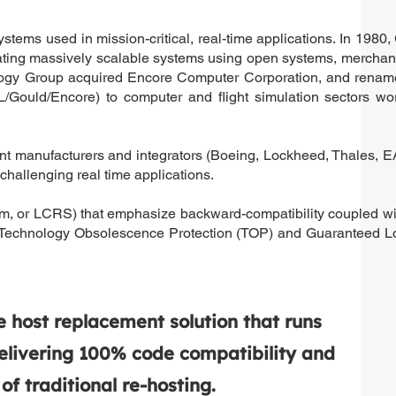
ems used in mission-critical, real-time applications. In 1980,
ting massively scalable systems using open systems, merchan
logy Group acquired Encore Computer Corporation, and renam
ould/Encore) to computer and flight simulation sectors wor
ment manufacturers and integrators (Boeing, Lockheed, Thales, E
allenging real time applications.
m, or LCRS) that emphasize backward-compatibility coupled wit
O’s Technology Obsolescence Protection (TOP) and Guaranteed 
host replacement solution that runs
elivering 100% code compatibility and
f traditional re-hosting.