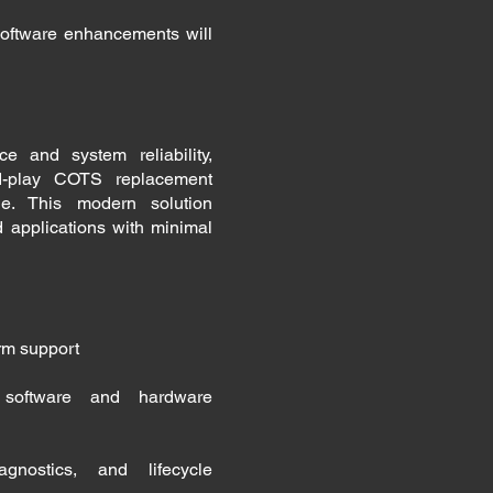
ftware enhancements will
e and system reliability,
d-play COTS replacement
e. This modern solution
d applications with minimal
erm support
g software and hardware
gnostics, and lifecycle