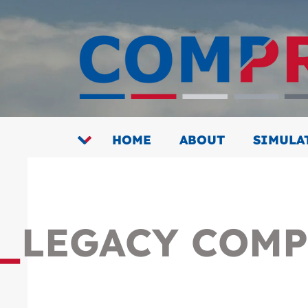
HOME
ABOUT
SIMULA
_
LEGACY COMP