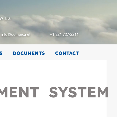
ow us:
info@compro.net
+1 321 727-2211
S
DOCUMENTS
CONTACT
EMENT SYSTEM