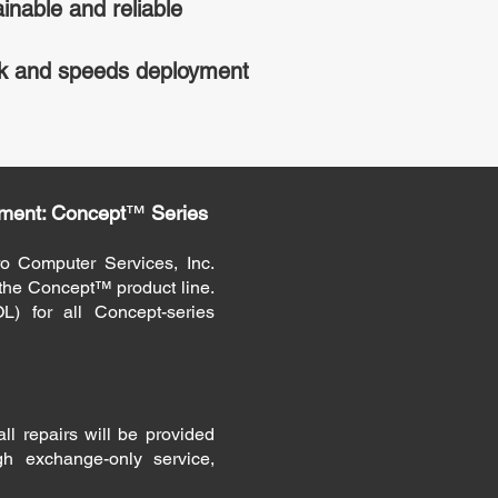
inable and reliable
k and speeds deployment
ment: Concept
™
Series
o Computer Services, Inc.
r the Concept™ product line.
L) for all Concept-series
ll repairs will be provided
gh exchange-only service,