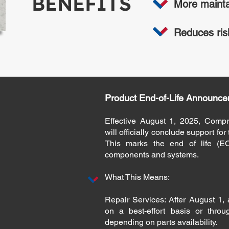
BENEFITS
More mainta
Reduces ris
Product End-of-Life Announce
Effective August 1, 2025, Compr
will officially conclude support fo
This marks the end of life (EO
components and systems.
What This Means:
Repair Services: After August 1, a
on a best-effort basis or throu
depending on parts availability.