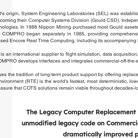
 origin, System Engineering Laboratories (SEL) was establishe
coming their Computer Systems Division (Gould CSD). Indepen
hnologies. In 1988 Nippon Mining purchased most Gould asse
COMPRO began separately in 1985, providing comprehensive m
 Encore Real Time Computing, including its accompanying le
an international supplier to flight simulation, data acquisitio
OMPRO develops interfaces and integrates commercial-off-the-s
 the tradition of long-term product support by offering repla
vironment (RTE) is the world's fastest, most deterministic, 
ssure that COTS solutions remain viable throughout decades-lo
The Legacy Computer Replacement Sy
unmodified legacy code on Commercial
dramatically improved pe