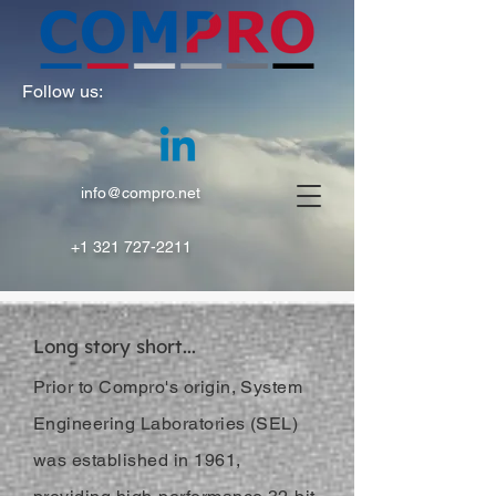
Follow us:
info@compro.net
+1 321 727-2211
Long story short...
Prior to Compro's origin, System
Engineering Laboratories (SEL)
was established in 1961,