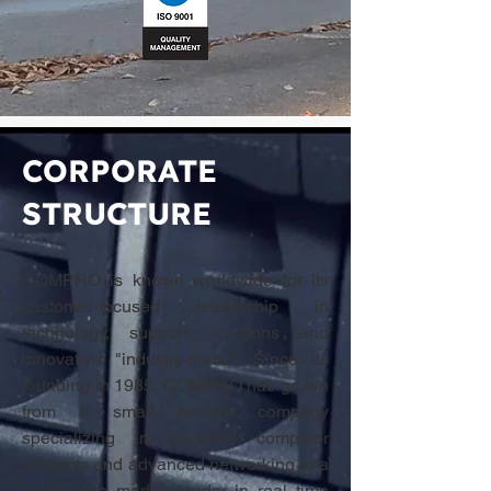
CORPORATE
STRUCTURE
COMPRO is known worldwide for its
customer-focused leadership in
technology, support solutions and
innovative "industry-firsts.". Since its
founding in 1985, COMPRO has grown
from a small service company
specializing in personal computer
products and advanced networking to a
world-wide market leader in real time