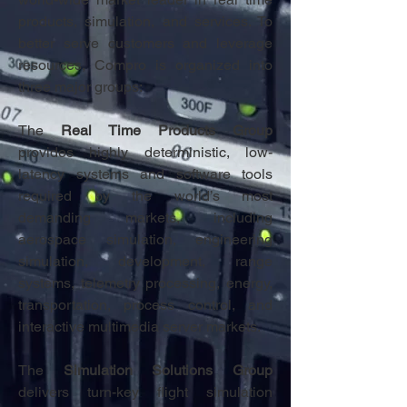
products, simulation, and services. To
better serve customers and leverage
resources, Compro is organized into
three major groups:
The
Real Time Products Group
provides highly deterministic, low-
latency systems and software tools
required by the world’s most
demanding markets, including
aerospace simulation, engineering
simulation, development, range
systems, telemetry processing, energy,
transportation, process control, and
interactive multimedia server markets.
The
Simulation Solutions Group
delivers turn-key flight simulation