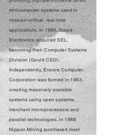
providing high-performance 32-bit
minicomputer systems used in
mission-critical, real-time
applications. In 1980, Gould
Electronics acquired SEL,
becoming their Computer Systems
Division (Gould CSD).
Independently, Encore Computer
Corporation was formed in 1983,
creating massively scalable
systems using open systems,
merchant microprocessors and
parallel technologies. In 1988
Nippon Mining purchased most