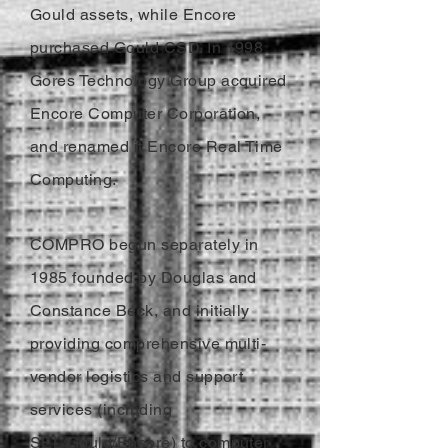
Gould assets, while Encore
purchased Gould CSD. In 1998
Gores Technology Group acquired
Encore Computer Corporation,
and renamed it Encore Real Time
Computing.
COMPRO begun separately in
1985 founded by Douglas and
Constance Beck, and initially
providing comprehensive multi-
vendor logistics and support
services (including
SEL/Gould/Encore) to computer