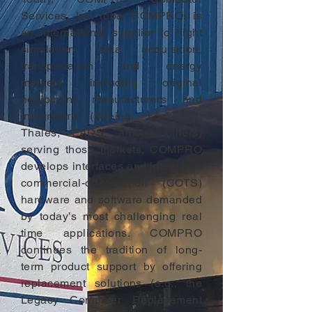
Services, Inc. (dba: COMPRO) is
an international supplier to flight
simulation, data acquisition,
transportation and energy
markets, including original
equipment manufacturers and
integrators (Boeing, Lockheed,
Thales, EADS, among others)
serving those markets. COMPRO
develops interfaces and integrates
commercial-off-the-shelf (COTS)
hardware and software demanded
by today’s most challenging real
time applications. COMPRO
continues the tradition of long-
term product support by offering
replacement solutions (e.g., the
Legacy Computer Replacement