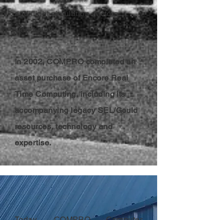
and flight simulation sectors
world-wide.
In 2002, COMPRO completed an
asset purchase of Encore Real
Time Computing, including its
accompanying legacy SEL/Gould
resources, technology and
expertise.
Today, COMPRO Computer