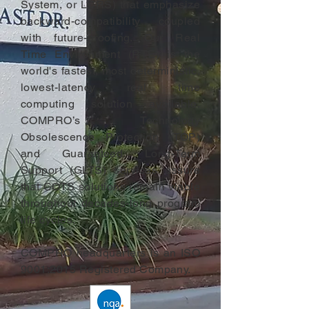
System, or LCRS) that emphasize
backward-compatibility coupled
with future-proofing. Our Real
Time Environment (RTE) is the
world's fastest, most deterministic,
lowest-latency real time
computing solution available.
COMPRO’s Technology
Obsolescence Protection (TOP)
and Guaranteed Long-Term
Support (GLTS) services assure
that COTS solutions remain viable
throughout decades-long program
life cycles.
COMPRO headquarters is an ISO
9001:2015 Registered Company.