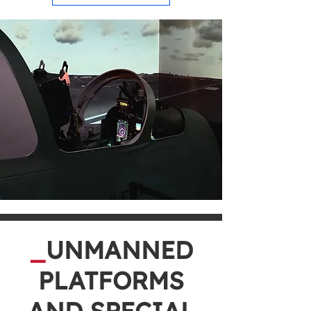
_
UNMANNED
PLATFORMS