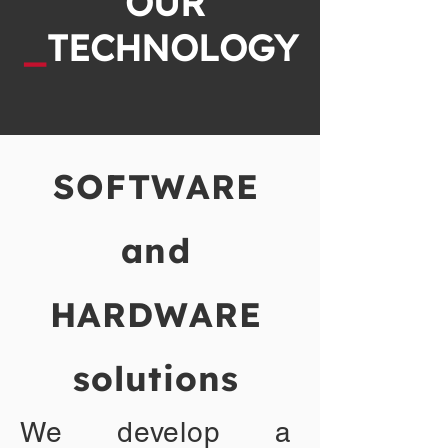
OUR
_
TECHNOLOGY
SOFTWARE
and
HARDWARE
solutions
We develop a