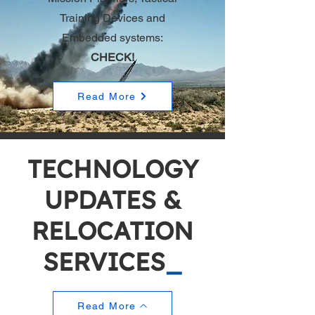
Training Devices and
Embedded systems
:
CHECK!
Read More
TECHNOLOGY
UPDATES &
RELOCATION
SERVICES
_
Read More