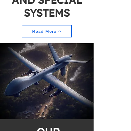
AND SPECIAL
SYSTEMS
Read More