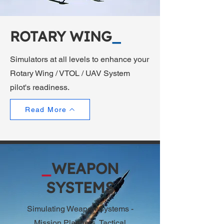
ROTARY WING
_
Simulators at all levels to enhance your
Rotary Wing / VTOL / UAV System
pilot's readiness.
Read More
_
WEAPON
SYSTEMS
Simulating Weapon Systems -
Mission Planners, Tactical