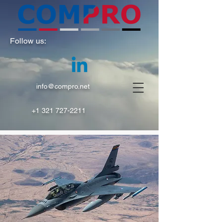
Follow us:
info@compro.net
+1 321 727-2211