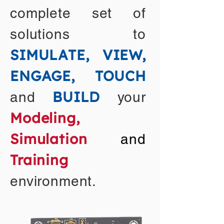
complete set of
solutions to
SIMULATE, VIEW,
ENGAGE, TOUCH
BUILD
and
your
Modeling,
Simulation
and
Training
environment.