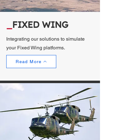
_
FIXED WING
Integrating our solutions to simulate
your Fixed Wing platforms.
Read More