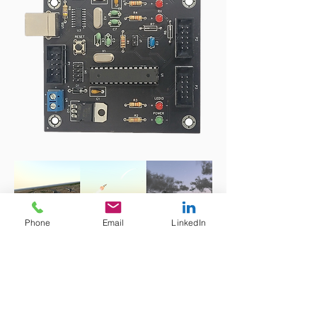
Phone
Email
LinkedIn
MUSE Suite